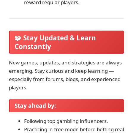
reward regular players.
🧩 Stay Updated & Learn
Constantly
New games, updates, and strategies are always
emerging. Stay curious and keep learning —
especially from forums, blogs, and experienced
players.
Stay ahead by:
Following top gambling influencers.
Practicing in free mode before betting real