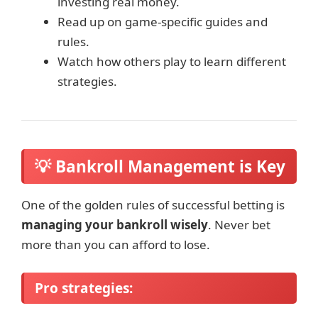
investing real money.
Read up on game-specific guides and
rules.
Watch how others play to learn different
strategies.
💡 Bankroll Management is Key
One of the golden rules of successful betting is
managing your bankroll wisely
. Never bet
more than you can afford to lose.
Pro strategies: