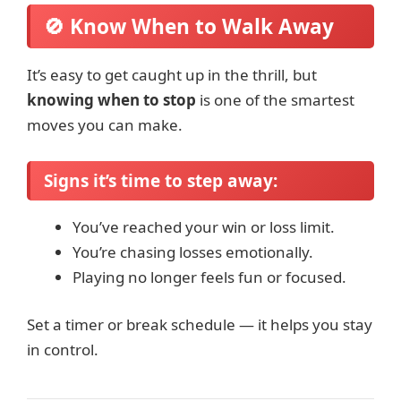
🚫 Know When to Walk Away
It’s easy to get caught up in the thrill, but
knowing when to stop
is one of the smartest
moves you can make.
Signs it’s time to step away:
You’ve reached your win or loss limit.
You’re chasing losses emotionally.
Playing no longer feels fun or focused.
Set a timer or break schedule — it helps you stay
in control.