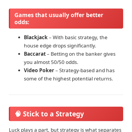
Games that usually offer better
odds:
Blackjack
– With basic strategy, the
house edge drops significantly.
Baccarat
– Betting on the banker gives
you almost 50/50 odds.
Video Poker
– Strategy-based and has
some of the highest potential returns.
🧠 Stick to a Strategy
Luck plays a part, but strategy is what separates