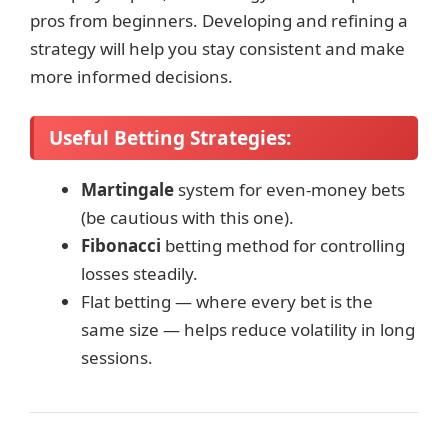
pros from beginners. Developing and refining a
strategy will help you stay consistent and make
more informed decisions.
Useful Betting Strategies:
Martingale
system for even-money bets
(be cautious with this one).
Fibonacci
betting method for controlling
losses steadily.
Flat betting — where every bet is the
same size — helps reduce volatility in long
sessions.