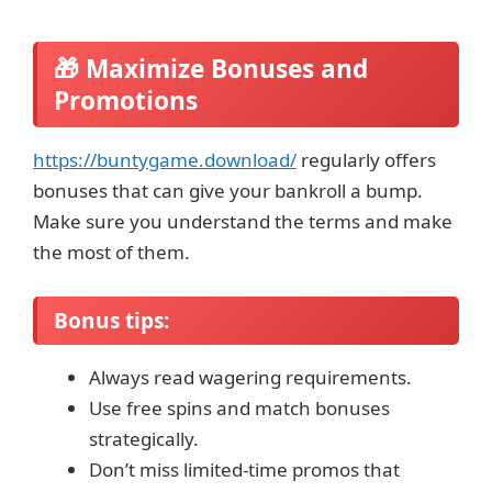
🎁 Maximize Bonuses and
Promotions
https://buntygame.download/
regularly offers
bonuses that can give your bankroll a bump.
Make sure you understand the terms and make
the most of them.
Bonus tips:
Always read wagering requirements.
Use free spins and match bonuses
strategically.
Don’t miss limited-time promos that