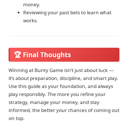
money.
Reviewing your past bets to learn what
works.
🏆 Final Thoughts
Winning at Bunty Game isn’t just about luck —
it’s about preparation, discipline, and smart play.
Use this guide as your foundation, and always
play responsibly. The more you refine your
strategy, manage your money, and stay
informed, the better your chances of coming out
on top.