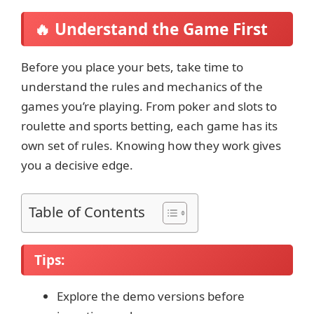
🔥 Understand the Game First
Before you place your bets, take time to
understand the rules and mechanics of the
games you’re playing. From poker and slots to
roulette and sports betting, each game has its
own set of rules. Knowing how they work gives
you a decisive edge.
Table of Contents
Tips:
Explore the demo versions before