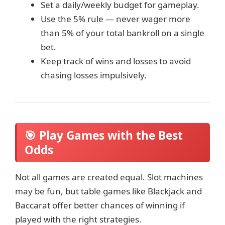
Set a daily/weekly budget for gameplay.
Use the 5% rule — never wager more
than 5% of your total bankroll on a single
bet.
Keep track of wins and losses to avoid
chasing losses impulsively.
🎯 Play Games with the Best
Odds
Not all games are created equal. Slot machines
may be fun, but table games like Blackjack and
Baccarat offer better chances of winning if
played with the right strategies.