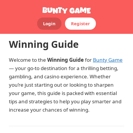
Skip
to
content
Login
Register
Winning Guide
Welcome to the
Winning Guide
for
Bunty Game
— your go-to destination for a thrilling betting,
gambling, and casino experience. Whether
you’re just starting out or looking to sharpen
your game, this guide is packed with essential
tips and strategies to help you play smarter and
increase your chances of winning.